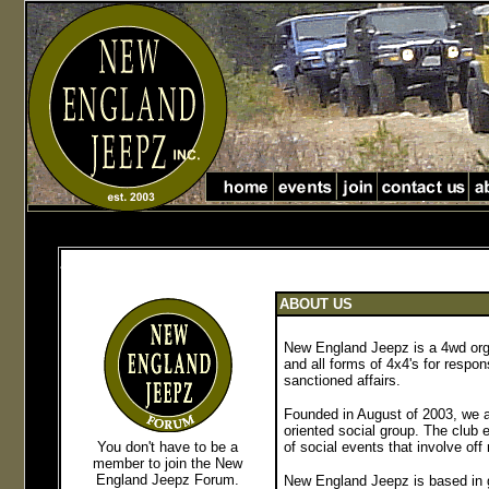
Jeep Club in Massachusetts jeep club in New England
jeep club in Massachusetts and new England
ABOUT US
New England Jeepz is a 4wd org
and all forms of 4x4's for respon
sanctioned affairs.
Founded in August of 2003, we ar
oriented social group.
The club e
You don't have to be a
of social events that involve off
member to join the New
England Jeepz Forum
.
New England Jeepz is based in 