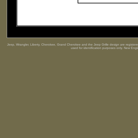
Jeep, Wrangler, Liberty, Cherokee, Grand Cherokee and the Jeep Grille design are registered
used for identification purposes only. New Engl