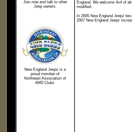
Join now and talk to other
England. We welcome 4x4 of almo
Jeep owners.
modified.
In 2005 New England Jeepz beca
2007 New England Jeepz incorpor
New England Jeepz
is a
proud member of
Northeast
Association of
4WD Clubs.